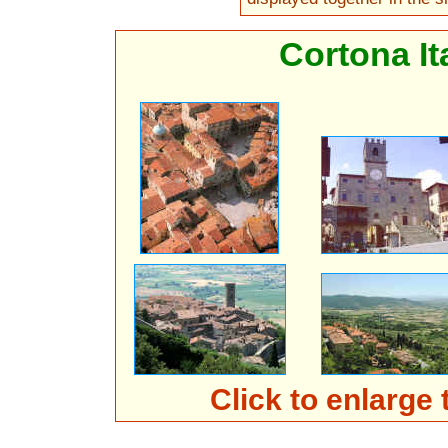
Cortona It
Click to enlarge 