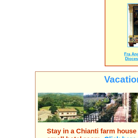
Fra An
Dioce
Vacatio
Stay in a Chianti farm house 