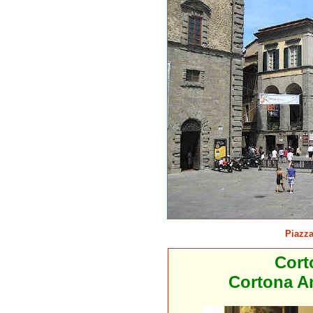
Piazza
Cort
Cortona An