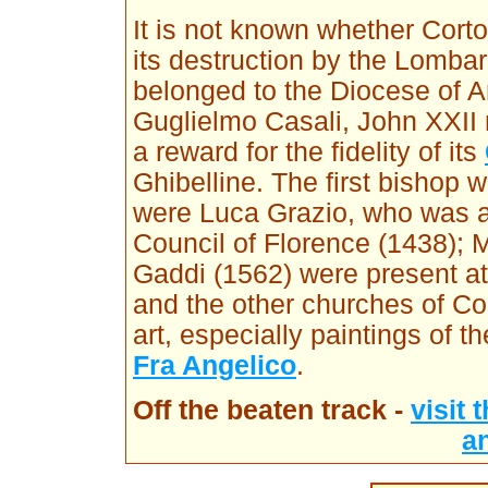
It is not known whether Cort
its destruction by the Lombar
belonged to the Diocese of Ar
Guglielmo Casali, John XXII 
a reward for the fidelity of its
Ghibelline. The first bishop 
were Luca Grazio, who was a
Council of Florence (1438);
Gaddi (1562) were present at
and the other churches of C
art, especially paintings of t
Fra Angelico
.
Off the beaten track -
visit
a