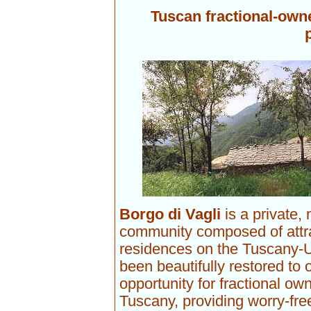
Tuscan fractional-owne
Borgo di Vagli
is a private,
community composed of attr
residences on the Tuscany-U
been beautifully restored to 
opportunity for fractional ow
Tuscany, providing worry-fre