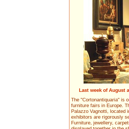
Last week of August 
The "Cortonantiquaria" is 
furniture fairs in Europe. 
Palazzo Vagnotti, located 
exhibitors are rigorously 
Furniture, jewellery, carp
displayed together in the 