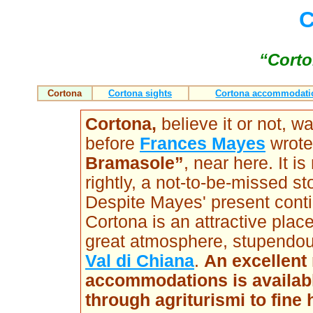
C
“Corto
Cortona
Cortona sights
Cortona accommodati
Cortona
,
believe it or not, 
before
Frances Mayes
wrote
Bramasole”
, near here. It i
rightly, a not-to-be-missed st
Despite Mayes' present contin
Cortona is an attractive place
great atmosphere, stupendo
Val di Chiana
.
An excellent 
accommodations is available
through agriturismi to fine