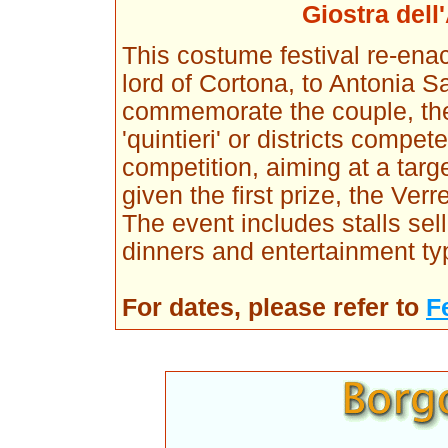
Giostra dell
This costume festival re-ena
lord of Cortona, to Antonia S
commemorate the couple, the
'quintieri' or districts compe
competition, aiming at a targe
given the first prize, the Ver
The event includes stalls se
dinners and entertainment ty
For dates, please refer to
F