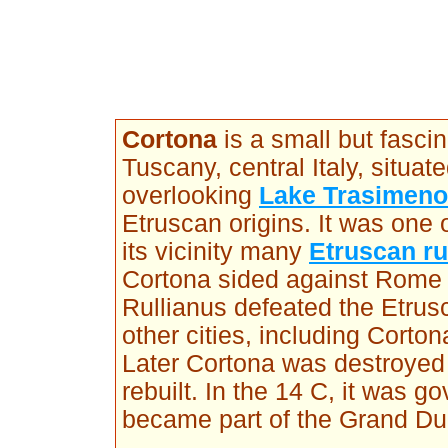
Cortona
is a small but fascin
Tuscany, central Italy, situa
overlooking
Lake Trasimeno
Etruscan origins. It was one 
its vicinity many
Etruscan r
Cortona sided against Rome 
Rullianus defeated the Etru
other cities, including Cort
Later Cortona was destroyed
rebuilt. In the 14 C, it was 
became part of the Grand Du