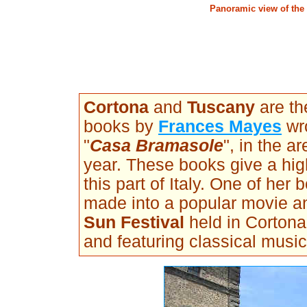
Panoramic view of the 
Cortona
and
Tuscany
are th
books by
Frances Mayes
wro
"
Casa Bramasole
", in the ar
year. These books give a high
this part of Italy. One of her
made into a popular movie a
Sun Festival
held in Cortona
and featuring classical music 