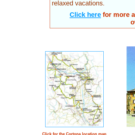
relaxed vacations.
Click here
for more a
o
Click for the Cortona location map