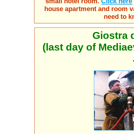
small hotel room.
Click here
house apartment and room vac
need to k
Giostra 
(last day of Mediae