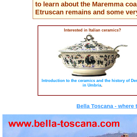
to learn about the Maremma coas
Etruscan remains and some ver
Interested in Italian ceramics?
Introduction to the ceramics and the history of De
in Umbria
.
Bella Toscana - where t