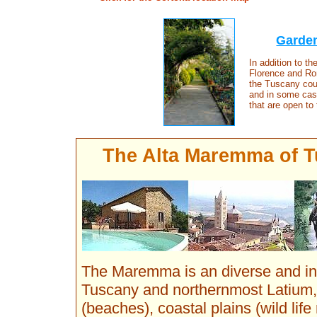
Garden
In addition to t
Florence and Rom
the Tuscany coun
and in some cas
that are open to 
The Alta Maremma of Tu
The Maremma is an diverse and in 
Tuscany and northernmost Latium
(beaches), coastal plains (wild life