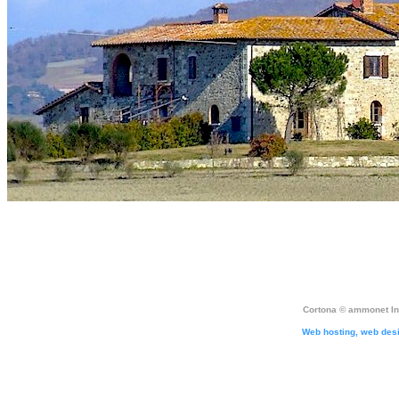
Cortona ©
ammonet In
Web hosting, web des