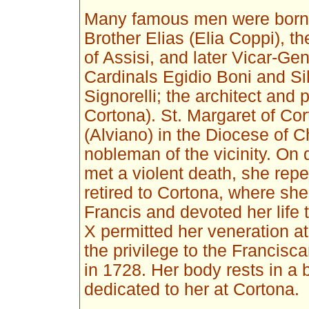
Many famous men were born 
Brother Elias (Elia Coppi), 
of Assisi, and later Vicar-Ge
Cardinals Egidio Boni and Sil
Signorelli; the architect and p
Cortona). St. Margaret of Co
(Alviano) in the Diocese of 
nobleman of the vicinity. On 
met a violent death, she repe
retired to Cortona, where she 
Francis and devoted her life 
X permitted her veneration a
the privilege to the Francisc
in 1728. Her body rests in a 
dedicated to her at Cortona.